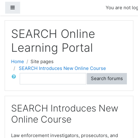
Skip to main content
Side panel
You are not log
SEARCH Online
Learning Portal
Home
Site pages
SEARCH Introduces New Online Course
Search
Search forums
SEARCH Introduces New
Online Course
Law enforcement investigators, prosecutors, and