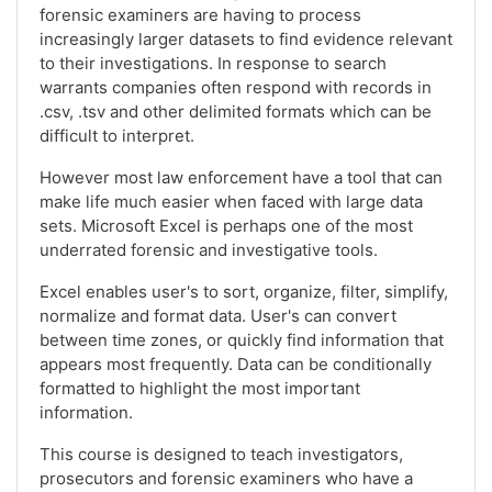
forensic examiners are having to process
increasingly larger datasets to find evidence relevant
to their investigations. In response to search
warrants companies often respond with records in
.csv, .tsv and other delimited formats which can be
difficult to interpret.
However most law enforcement have a tool that can
make life much easier when faced with large data
sets. Microsoft Excel is perhaps one of the most
underrated forensic and investigative tools.
Excel enables user's to sort, organize, filter, simplify,
normalize and format data. User's can convert
between time zones, or quickly find information that
appears most frequently. Data can be conditionally
formatted to highlight the most important
information.
This course is designed to teach investigators,
prosecutors and forensic examiners who have a