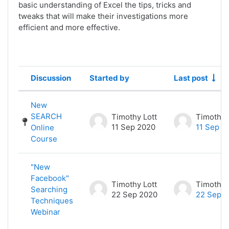
basic understanding of Excel the tips, tricks and
tweaks that will make their investigations more
efficient and more effective.
Discussion
Started by
Last post
Status
List of discussions. Showing 2 of 2
New
SEARCH
Timothy Lott
Timothy 
11 Sep 2020
11 Sep 2
Online
Course
"New
Facebook"
Timothy Lott
Timothy 
Searching
22 Sep 2020
22 Sep 
Techniques
Webinar