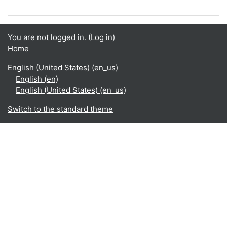
You are not logged in. (
Log in
)
Home
English (United States) ‎(en_us)‎
English ‎(en)‎
English (United States) ‎(en_us)‎
Switch to the standard theme